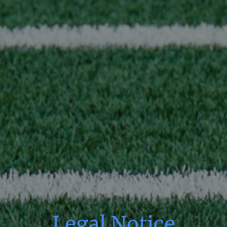
Legal Notice